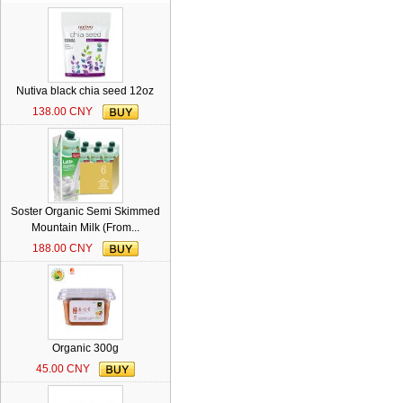
Nutiva black chia seed 12oz
138.00 CNY
Soster Organic Semi Skimmed
Mountain Milk (From...
188.00 CNY
Organic 300g
45.00 CNY