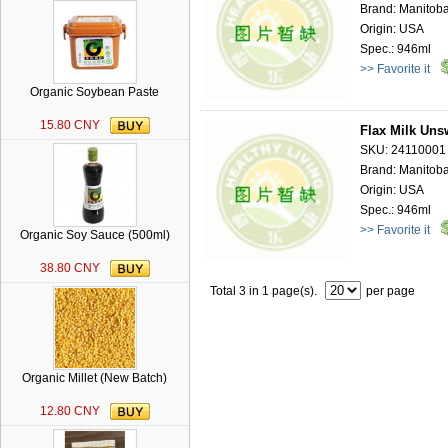
Brand: Manitoba
Origin: USA
Spec.: 946ml
>> Favorite it
Organic Soybean Paste
15.80 CNY
Flax Milk Uns
SKU: 24110001
Brand: Manitoba
Origin: USA
Spec.: 946ml
>> Favorite it
Organic Soy Sauce (500ml)
38.80 CNY
Total 3 in 1 page(s).
per page
Organic Millet (New Batch)
12.80 CNY