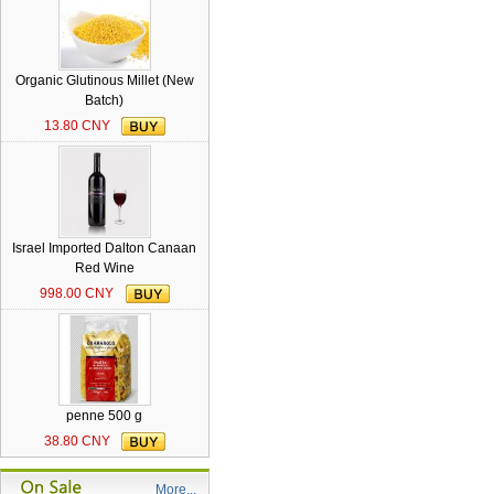
Organic Glutinous Millet (New
Batch)
13.80 CNY
Israel Imported Dalton Canaan
Red Wine
998.00 CNY
penne 500 g
38.80 CNY
More...