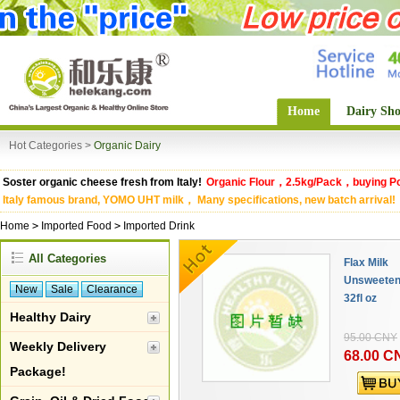
Home
Dairy Sh
Hot Categories >
Organic Dairy
Soster organic cheese fresh from Italy!
Organic Flour，2.5kg/Pack，buying Po
Italy famous brand, YOMO UHT milk， Many specifications, new batch arrival!
Home
>
Imported Food
>
Imported Drink
All Categories
Flax Milk
Unsweetene
New
Sale
Clearance
32fl oz
Healthy Dairy
95.00 CNY
Weekly Delivery
68.00 C
Package!