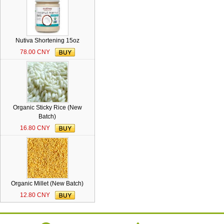
Nutiva Shortening 15oz
78.00 CNY
Organic Sticky Rice (New
Batch)
16.80 CNY
Organic Millet (New Batch)
12.80 CNY