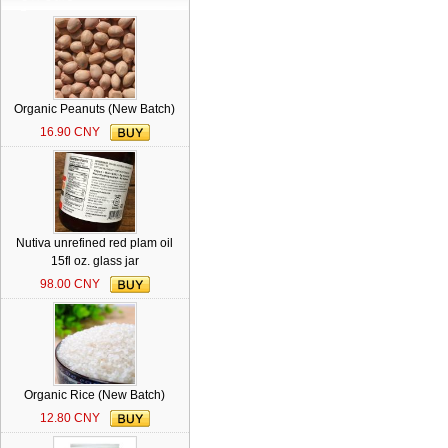
Organic Peanuts (New Batch)
16.90 CNY
Nutiva unrefined red plam oil
15fl oz. glass jar
98.00 CNY
Organic Rice (New Batch)
12.80 CNY