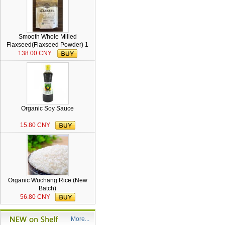
Smooth Whole Milled
Flaxseed(Flaxseed Powder) 1
lb
138.00 CNY
Organic Soy Sauce
15.80 CNY
Organic Wuchang Rice (New
Batch)
56.80 CNY
More...