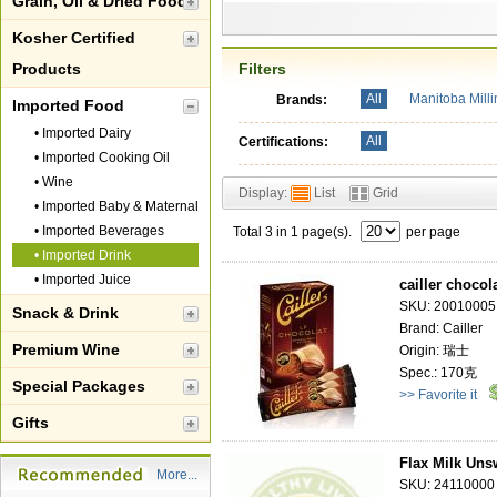
Grain, Oil & Dried Food
Kosher Certified
Products
Filters
All
Manitoba Mill
Brands:
Imported Food
•
Imported Dairy
All
Certifications:
•
Imported Cooking Oil
•
Wine
Display:
List
Grid
•
Imported Baby & Maternal
•
Imported Beverages
Total 3 in 1 page(s).
per page
•
Imported Drink
•
Imported Juice
cailler chocol
SKU: 20010005
Snack & Drink
Brand: Cailler
Premium Wine
Origin: 瑞士
Spec.: 170克
Special Packages
>> Favorite it
Gifts
Flax Milk Uns
More...
SKU: 24110000