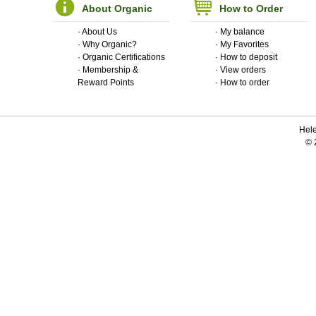
About Organic
How to Order
·
About Us
·
My balance
·
Why Organic?
·
My Favorites
·
Organic Certifications
·
How to deposit
·
Membership &
·
View orders
Reward Points
·
How to order
Hele
© 