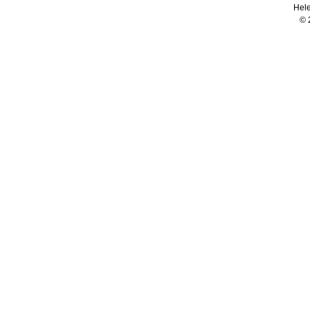
Hele
© 