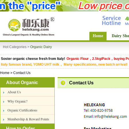
Home
Dairy Sh
Hot Categories >
Organic Dairy
Soster organic cheese fresh from Italy!
Organic Flour，2.5kg/Pack，buying Po
Italy famous brand, YOMO UHT milk， Many specifications, new batch arrival!
Home
>
Contact Us
About Organic
Contact Us
About Us
Why Organic?
Organic Certifications
Membership & Reward Points
How to Order