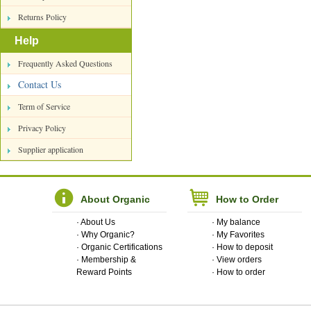
Returns Policy
Help
Frequently Asked Questions
Contact Us
Term of Service
Privacy Policy
Supplier application
About Organic
How to Order
·
About Us
·
My balance
·
Why Organic?
·
My Favorites
·
Organic Certifications
·
How to deposit
·
Membership &
·
View orders
Reward Points
·
How to order