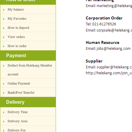
My balance
My Favorites
How to deposit
View orders
How to order
Payment
Deduct from Helekang Member
account
Online Payment
Bank/Post Transfer
Delivery
Delivery Time
Delivery Area
Delivery Fee