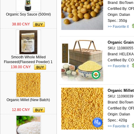
Brand: BioTown
Certified By: O
Organic Soy Sauce (500ml)
Origin: Dalian
Spec.: 350g
38.80 CNY
>> Favorite it
Organic Grain
SKU: 11080055
Brand: HELEK
Smooth Whole Milled
Certified By: 
Flaxseed(Flaxseed Powder) 1
>> Favorite it
lb
138.00 CNY
Organic Mille
SKU: 11090039
Organic Millet (New Batch)
Brand: BioTown
Certified By: O
12.80 CNY
Origin: Dalian
Spec.: 420g
>> Favorite it