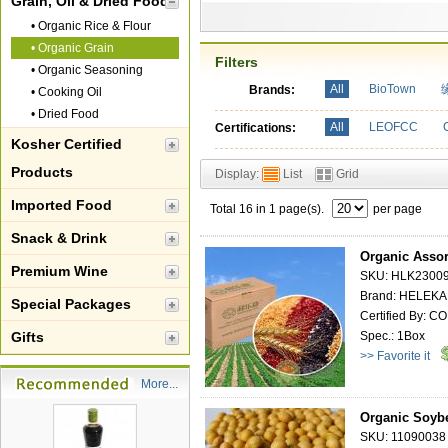
Grain, Oil & Dried Food
•
Organic Rice & Flour
•
Organic Grain
Filters
•
Organic Seasoning
All
BioTown
Brands:
•
Cooking Oil
•
Dried Food
All
LEOFCC
Certifications:
Kosher Certified
Products
Display:
List
Grid
Imported Food
Total 16 in 1 page(s).
per page
Snack & Drink
Organic Assor
Premium Wine
SKU: HLK2300
Brand: HELEK
Special Packages
Certified By: 
Gifts
Spec.: 1Box
>> Favorite it
More...
Organic Soyb
SKU: 11090038