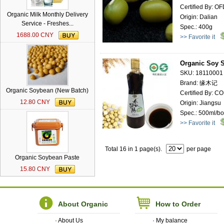
Certified By: O
Organic Milk Monthly Delivery
Origin: Dalian
Service - Freshes...
Spec.: 400g
1688.00 CNY
>> Favorite it
Organic Soy 
SKU: 18110001
Brand: 缘木记
Organic Soybean (New Batch)
Certified By: 
12.80 CNY
Origin: Jiangsu
Spec.: 500ml/bot
>> Favorite it
Total 16 in 1 page(s).
per page
Organic Soybean Paste
15.80 CNY
About Organic
How to Order
·
About Us
·
My balance