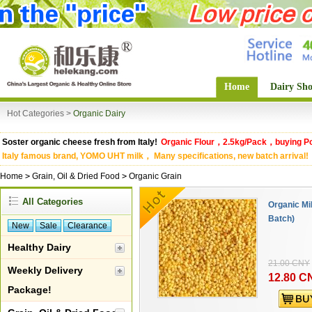
Home
Dairy Sh
Hot Categories >
Organic Dairy
Soster organic cheese fresh from Italy!
Organic Flour，2.5kg/Pack，buying Po
Italy famous brand, YOMO UHT milk， Many specifications, new batch arrival!
Home
>
Grain, Oil & Dried Food
>
Organic Grain
All Categories
Organic Mi
Batch)
New
Sale
Clearance
Healthy Dairy
21.00 CNY
Weekly Delivery
12.80 C
Package!