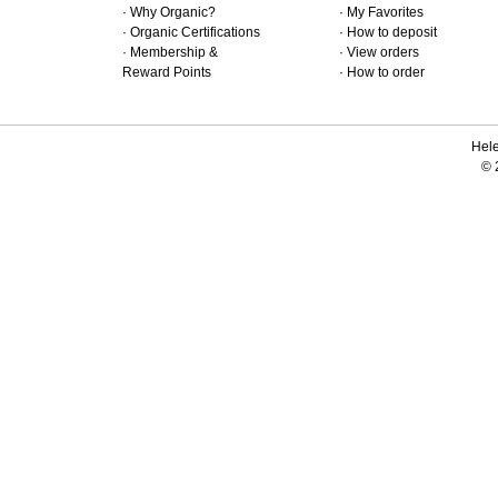
·
Why Organic?
·
My Favorites
·
Organic Certifications
·
How to deposit
·
Membership &
·
View orders
Reward Points
·
How to order
Hele
© 