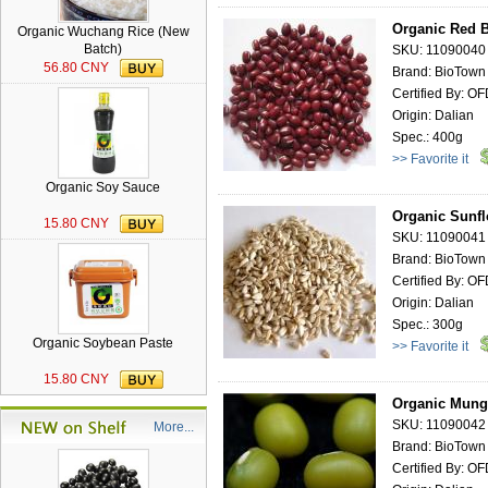
Organic Red B
Organic Wuchang Rice (New
Batch)
SKU: 11090040
56.80 CNY
Brand: BioTown
Certified By: O
Origin: Dalian
Spec.: 400g
>> Favorite it
Organic Soy Sauce
Organic Sunfl
15.80 CNY
SKU: 11090041
Brand: BioTown
Certified By: O
Origin: Dalian
Spec.: 300g
Organic Soybean Paste
>> Favorite it
15.80 CNY
Organic Mung
SKU: 11090042
More...
Brand: BioTown
Certified By: O