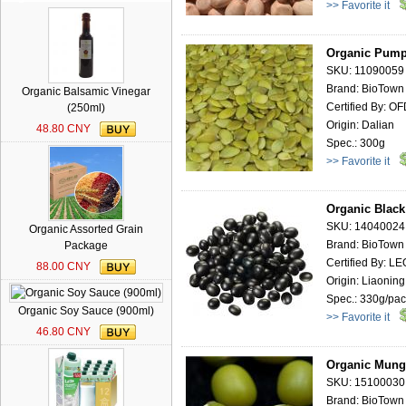
>> Favorite it
Organic Pump
SKU: 11090059
Brand: BioTown
Organic Balsamic Vinegar
Certified By: O
(250ml)
Origin: Dalian
48.80 CNY
Spec.: 300g
>> Favorite it
Organic Black
SKU: 14040024
Organic Assorted Grain
Brand: BioTown
Package
Certified By: 
88.00 CNY
Origin: Liaoning
Spec.: 330g/pa
Organic Soy Sauce (900ml)
>> Favorite it
46.80 CNY
Organic Mung
SKU: 15100030
Brand: BioTown