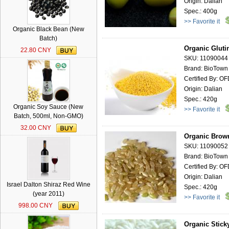
Origin: Dalian
Spec.: 400g
>> Favorite it
Organic Black Bean (New
Batch)
Organic Gluti
22.80 CNY
SKU: 11090044
Brand: BioTown
Certified By: O
Origin: Dalian
Spec.: 420g
Organic Soy Sauce (New
>> Favorite it
Batch, 500ml, Non-GMO)
32.00 CNY
Organic Brown
SKU: 11090052
Brand: BioTown
Certified By: O
Origin: Dalian
Israel Dalton Shiraz Red Wine
Spec.: 420g
(year 2011)
>> Favorite it
998.00 CNY
Organic Stick