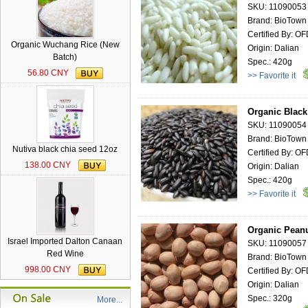
SKU: 11090053
Brand: BioTown
Certified By: O
Organic Wuchang Rice (New
Origin: Dalian
Batch)
Spec.: 420g
56.80 CNY
>> Favorite it
Organic Black
SKU: 11090054
Brand: BioTown
Nutiva black chia seed 12oz
Certified By: O
138.00 CNY
Origin: Dalian
Spec.: 420g
>> Favorite it
Organic Peanu
Israel Imported Dalton Canaan
SKU: 11090057
Red Wine
Brand: BioTown
998.00 CNY
Certified By: O
Origin: Dalian
Spec.: 320g
More...